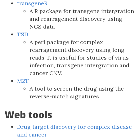
transgeneR
A R package for transgene intergration
and rearragement discovery using
NGS data
TSD
A perl package for complex
rearragement discovery using long
reads. It is useful for studies of virus
infection, transgene intergration and
cancer CNV.
M2T
A tool to screen the drug using the
reverse-match signatures
Web tools
Drug target discovery for complex disease
and cancer