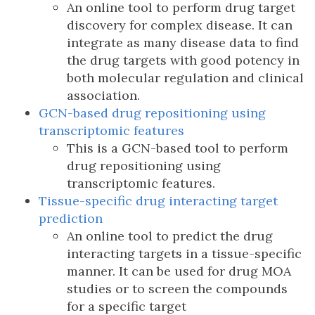
An online tool to perform drug target
discovery for complex disease. It can
integrate as many disease data to find
the drug targets with good potency in
both molecular regulation and clinical
association.
GCN-based drug repositioning using
transcriptomic features
This is a GCN-based tool to perform
drug repositioning using
transcriptomic features.
Tissue-specific drug interacting target
prediction
An online tool to predict the drug
interacting targets in a tissue-specific
manner. It can be used for drug MOA
studies or to screen the compounds
for a specific target