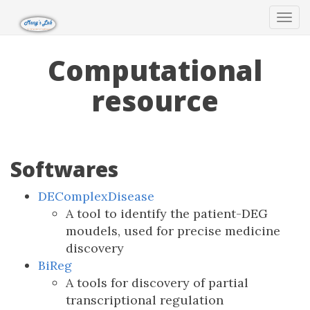
Tog
navi
Computational
resource
Softwares
DEComplexDisease
A tool to identify the patient-DEG
moudels, used for precise medicine
discovery
BiReg
A tools for discovery of partial
transcriptional regulation