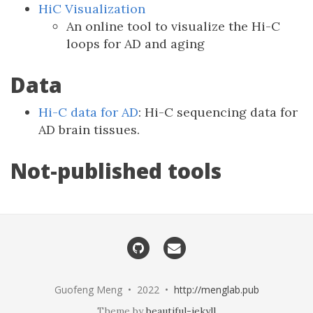
HiC Visualization
An online tool to visualize the Hi-C
loops for AD and aging
Data
Hi-C data for AD
: Hi-C sequencing data for
AD brain tissues.
Not-published tools
Guofeng Meng • 2022 •
http://menglab.pub
Theme by
beautiful-jekyll