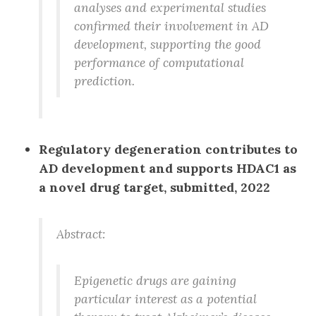
analyses and experimental studies
confirmed their involvement in AD
development, supporting the good
performance of computational
prediction.
Regulatory degeneration contributes to
AD development and supports HDAC1 as
a novel drug target, submitted, 2022
Abstract:
Epigenetic drugs are gaining
particular interest as a potential