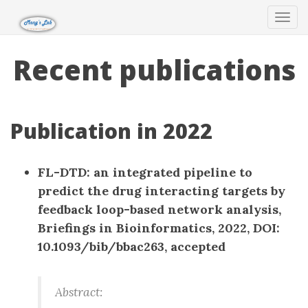
Tog
navi
Recent publications
Publication in 2022
FL-DTD: an integrated pipeline to
predict the drug interacting targets by
feedback loop-based network analysis,
Briefings in Bioinformatics, 2022, DOI:
10.1093/bib/bbac263, accepted
Abstract: