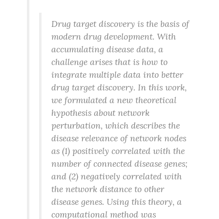
Drug target discovery is the basis of
modern drug development. With
accumulating disease data, a
challenge arises that is how to
integrate multiple data into better
drug target discovery. In this work,
we formulated a new theoretical
hypothesis about network
perturbation, which describes the
disease relevance of network nodes
as (1) positively correlated with the
number of connected disease genes;
and (2) negatively correlated with
the network distance to other
disease genes. Using this theory, a
computational method was