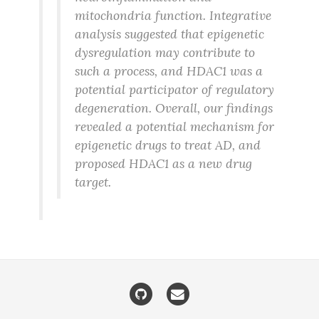
mitochondria function. Integrative
analysis suggested that epigenetic
dysregulation may contribute to
such a process, and HDAC1 was a
potential participator of regulatory
degeneration. Overall, our findings
revealed a potential mechanism for
epigenetic drugs to treat AD, and
proposed HDAC1 as a new drug
target.