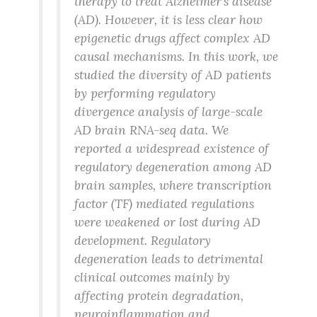
therapy to treat Alzheimer’s disease
(AD). However, it is less clear how
epigenetic drugs affect complex AD
causal mechanisms. In this work, we
studied the diversity of AD patients
by performing regulatory
divergence analysis of large-scale
AD brain RNA-seq data. We
reported a widespread existence of
regulatory degeneration among AD
brain samples, where transcription
factor (TF) mediated regulations
were weakened or lost during AD
development. Regulatory
degeneration leads to detrimental
clinical outcomes mainly by
affecting protein degradation,
neuroinflammation and