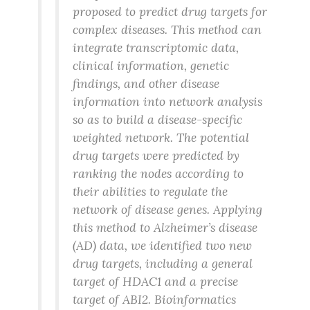
proposed to predict drug targets for
complex diseases. This method can
integrate transcriptomic data,
clinical information, genetic
findings, and other disease
information into network analysis
so as to build a disease-specific
weighted network. The potential
drug targets were predicted by
ranking the nodes according to
their abilities to regulate the
network of disease genes. Applying
this method to Alzheimer’s disease
(AD) data, we identified two new
drug targets, including a general
target of HDAC1 and a precise
target of ABI2. Bioinformatics