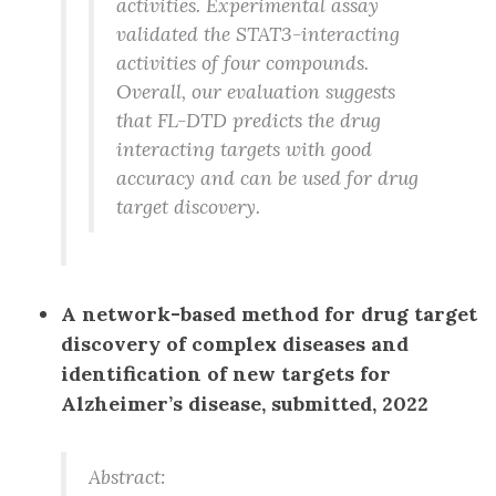
activities. Experimental assay
validated the STAT3-interacting
activities of four compounds.
Overall, our evaluation suggests
that FL-DTD predicts the drug
interacting targets with good
accuracy and can be used for drug
target discovery.
A network-based method for drug target
discovery of complex diseases and
identification of new targets for
Alzheimer’s disease, submitted, 2022
Abstract: