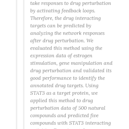
take responses to drug perturbation
by activating feedback loops.
Therefore, the drug interacting
targets can be predicted by
analyzing the network responses
after drug perturbation. We
evaluated this method using the
expression data of estrogen
stimulation, gene manipulation and
drug perturbation and validated its
good performance to identify the
annotated drug targets. Using
STAT3 as a target protein, we
applied this method to drug
perturbation data of 500 natural
compounds and predicted five
compounds with STAT3 interacting