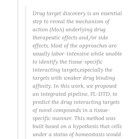
Drug target discovery is an essential
step to reveal the mechanism of
action (MoA) underlying drug
therapeutic effects and/or side
effects. Most of the approaches are
usually labor-intensive while unable
to identify the tissue-specific
interacting targets,especially the
targets with weaker drug binding
affinity. In this work, we proposed
an integrated pipeline, FL-DTD, to
predict the drug interacting targets
of novel compounds in a tissue-
specific manner. This method was
built based on a hypothesis that cells
under a status of homeostasis would