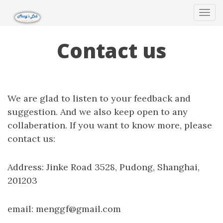
Tog
navi
Contact us
We are glad to listen to your feedback and
suggestion. And we also keep open to any
collaberation. If you want to know more, please
contact us:
Address: Jinke Road 3528, Pudong, Shanghai,
201203
email: menggf@gmail.com