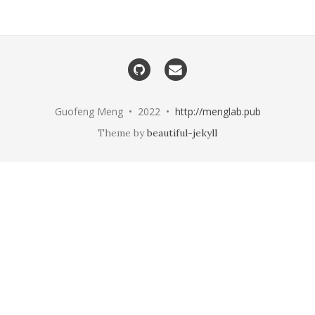
Guofeng Meng • 2022 •
http://menglab.pub
Theme by
beautiful-jekyll