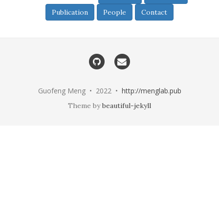
Publication
People
Contact
Guofeng Meng • 2022 •
http://menglab.pub
Theme by
beautiful-jekyll