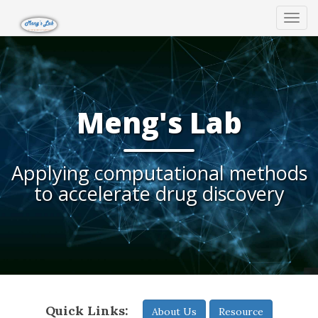
Tog
navi
Meng's Lab
Applying computational methods
to accelerate drug discovery
Quick Links:
About Us
Resource